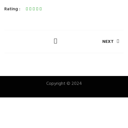
Rating :
NEXT
Copyright © 2024