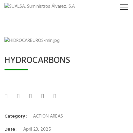
HYDROCARBONS
Category :
ACTION AREAS
Date :
April 23, 2025