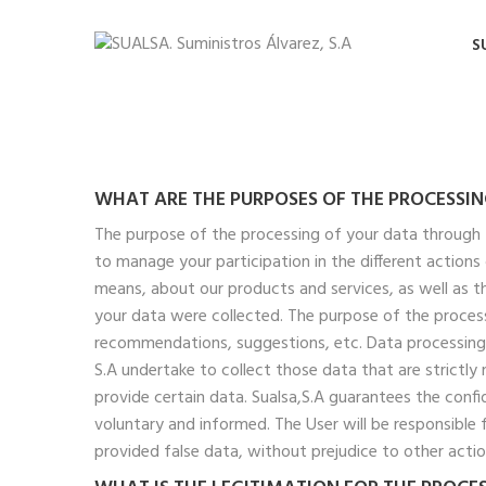
S
WHAT ARE THE PURPOSES OF THE PROCESSI
The purpose of the processing of your data through 
to manage your participation in the different action
means, about our products and services, as well as 
your data were collected. The purpose of the process
recommendations, suggestions, etc. Data processing i
S.A undertake to collect those data that are strictly
provide certain data. Sualsa,S.A guarantees the conf
voluntary and informed. The User will be responsible 
provided false data, without prejudice to other acti