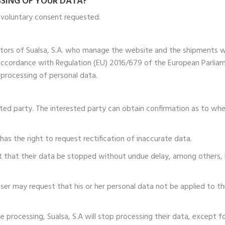
SSING OF YOUR DATA?
e voluntary consent requested.
ators of Sualsa, S.A. who manage the website and the shipments 
 accordance with Regulation (EU) 2016/679 of the European Parliame
 processing of personal data.
ested party. The interested party can obtain confirmation as to wh
y has the right to request rectification of inaccurate data.
st that their data be stopped without undue delay, among others,
e user may request that his or her personal data not be applied to 
e processing, Sualsa, S.A will stop processing their data, except f