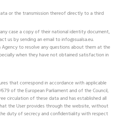
ata or the transmission thereof directly to a third
 any case a copy of their national identity document,
act us by sending an email to info@sualsa.eu.
ion Agency to resolve any questions about them at the
pecially when they have not obtained satisfaction in
easures that correspond in accordance with applicable
16/679 of the European Parliament and of the Council,
ee circulation of these data and has established all
 that the User provides through the website, without
the duty of secrecy and confidentiality with respect