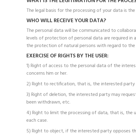
WHAT IS THE LEGITIMATION FOR THE PROCE
The legal basis for the processing of your data is th
WHO WILL RECEIVE YOUR DATA?
The personal data will be communicated to collabor
levels of protection of personal data are required in
the protection of natural persons with regard to the
EXERCISE OF RIGHTS BY THE USER:
1) Right of access to the personal data of the inter
concerns him or her.
2) Right to rectification, that is, the interested part
3) Right of deletion, the interested party may reque
been withdrawn, etc.
4) Right to limit the processing of data, that is, th
each case.
5) Right to object, if the interested party opposes th