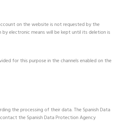
account on the website is not requested by the
y electronic means will be kept until its deletion is
vided for this purpose in the channels enabled on the
rding the processing of their data. The Spanish Data
an contact the Spanish Data Protection Agency