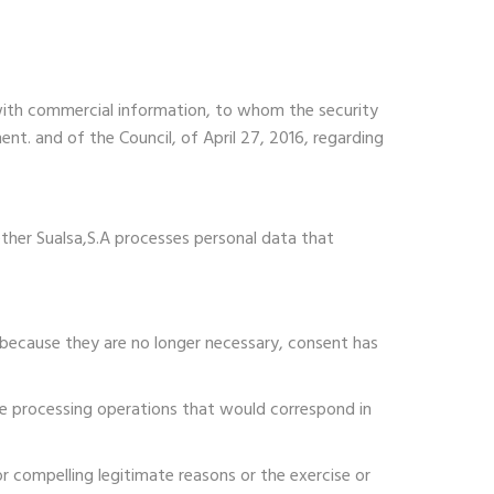
with commercial information, to whom the security
nt. and of the Council, of April 27, 2016, regarding
ether Sualsa,S.A processes personal data that
 because they are no longer necessary, consent has
the processing operations that would correspond in
or compelling legitimate reasons or the exercise or