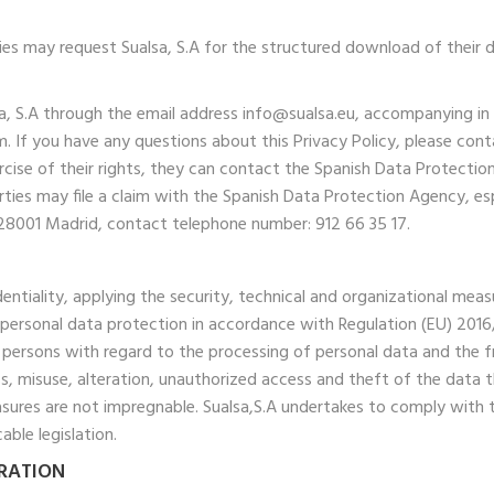
ties may request Sualsa, S.A for the structured download of their d
lsa, S.A through the email address info@sualsa.eu, accompanying in
. If you have any questions about this Privacy Policy, please cont
ercise of their rights, they can contact the Spanish Data Protect
ties may file a claim with the Spanish Data Protection Agency, es
6, 28001 Madrid, contact telephone number: 912 66 35 17.
fidentiality, applying the security, technical and organizational m
 of personal data protection in accordance with Regulation (EU) 20
l persons with regard to the processing of personal data and the fr
oss, misuse, alteration, unauthorized access and theft of the data
asures are not impregnable. Sualsa,S.A undertakes to comply with 
ble legislation.
ARATION