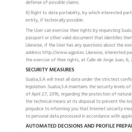
defense of possible claims.
6) Right to data portability, by which interested par
entity, if technically possible.
The User can exercise their rights by requesting Sua
passport or other valid document that identifies them
Likewise, if the User has any questions about the ex
address http://www.agpd.es. Likewise, interested par
the exercise of their rights, at Calle de Jorge Juan, 
SECURITY MEASURES
Sualsa,S.A will treat all data under the strictest con
legislation. Sualsa,S.A maintains the security levels
of April 27, 2016, regarding the protection of natura
the technical means at its disposal to prevent the l
prejudice to informing you that Internet security me
to personal data processed in accordance with applica
AUTOMATED DECISIONS AND PROFILE PREP