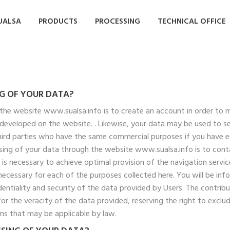
UALSA
PRODUCTS
PROCESSING
TECHNICAL OFFICE
NG OF YOUR DATA?
the website www.sualsa.info is to create an account in order to 
s developed on the website. . Likewise, your data may be used to 
third parties who have the same commercial purposes if you have 
ing of your data through the website www.sualsa.info is to contac
s necessary to achieve optimal provision of the navigation servic
 necessary for each of the purposes collected here. You will be in
identiality and security of the data provided by Users. The contri
for the veracity of the data provided, reserving the right to excl
ons that may be applicable by law.