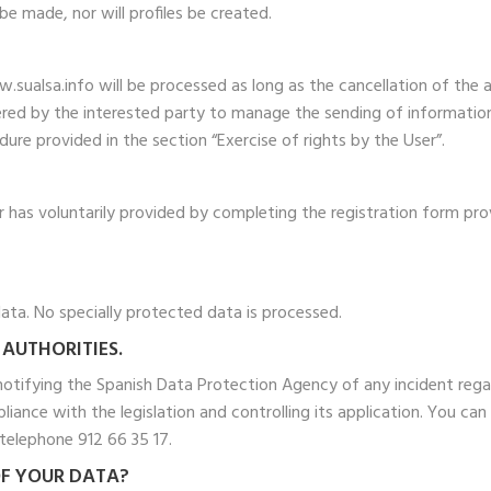
e made, nor will profiles be created.
sualsa.info will be processed as long as the cancellation of the 
ered by the interested party to manage the sending of information b
re provided in the section “Exercise of rights by the User”.
 has voluntarily provided by completing the registration form pro
ata. No specially protected data is processed.
 AUTHORITIES.
 notifying the Spanish Data Protection Agency of any incident rega
iance with the legislation and controlling its application. You c
elephone 912 66 35 17.
OF YOUR DATA?