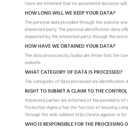
Users are informed that no automated decisions will b
HOW LONG WILL WE KEEP YOUR DATA?
The personal data provided through the website www.
interested party. The personal identification data off
requested by the interested party through the procedu
HOW HAVE WE OBTAINED YOUR DATA?
The data processed by Sualsa are those that the User
website.
WHAT CATEGORY OF DATA IS PROCESSED?
The categories of data processed are identification d
RIGHT TO SUBMIT A CLAIM TO THE CONTROL
Interested parties are informed of the possibility of
Protection Agency has the function of ensuring compl
through the web address http://www.agpd.es or by t
WHO IS RESPONSIBLE FOR THE PROCESSING 