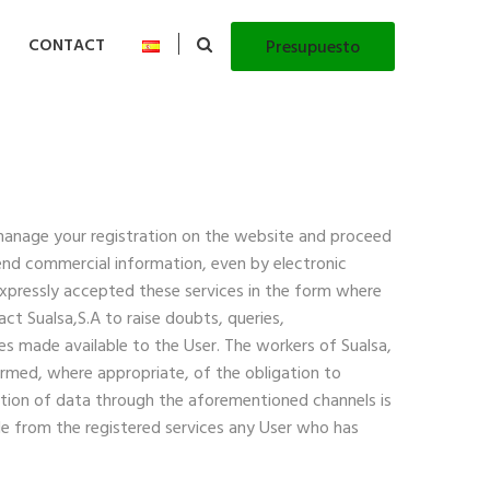
CONTACT
Presupuesto
manage your registration on the website and proceed
send commercial information, even by electronic
expressly accepted these services in the form where
t Sualsa,S.A to raise doubts, queries,
es made available to the User. The workers of Sualsa,
formed, where appropriate, of the obligation to
bution of data through the aforementioned channels is
ude from the registered services any User who has