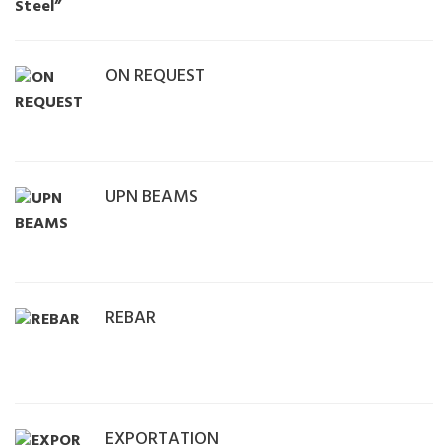
ON REQUEST
UPN BEAMS
REBAR
EXPORTATION