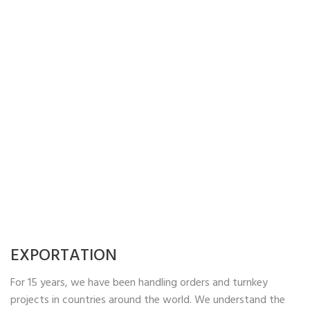
EXPORTATION
For 15 years, we have been handling orders and turnkey
projects in countries around the world. We understand the