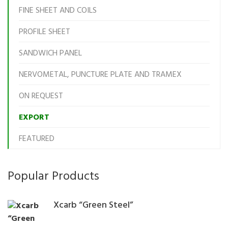
FINE SHEET AND COILS
PROFILE SHEET
SANDWICH PANEL
NERVOMETAL, PUNCTURE PLATE AND TRAMEX
ON REQUEST
EXPORT
FEATURED
Popular Products
Xcarb “Green Steel”