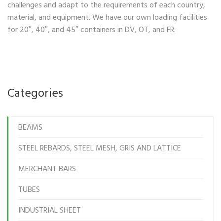
challenges and adapt to the requirements of each country,
material, and equipment. We have our own loading facilities
for 20″, 40″, and 45″ containers in DV, OT, and FR.
Categories
BEAMS
STEEL REBARDS, STEEL MESH, GRIS AND LATTICE
MERCHANT BARS
TUBES
INDUSTRIAL SHEET