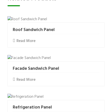
Roof Sandwich Panel
Read More
Facade Sandwich Panel
Read More
Refrigeration Panel