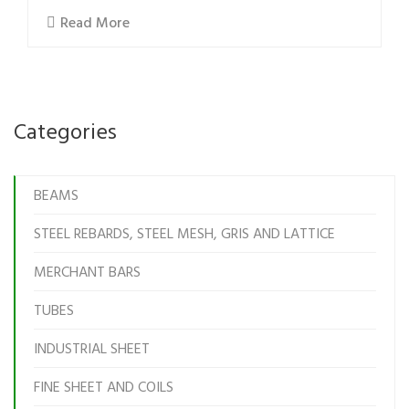
Read More
Categories
BEAMS
STEEL REBARDS, STEEL MESH, GRIS AND LATTICE
MERCHANT BARS
TUBES
INDUSTRIAL SHEET
FINE SHEET AND COILS