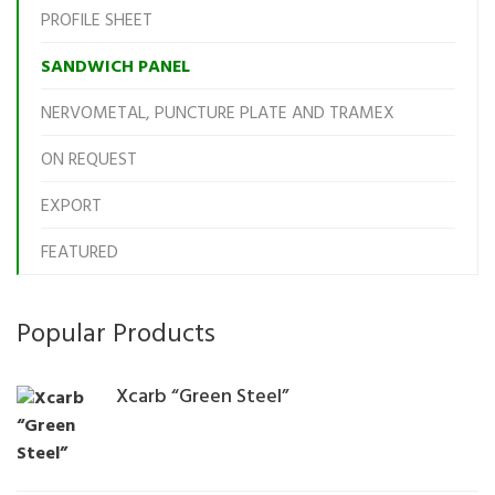
PROFILE SHEET
SANDWICH PANEL
NERVOMETAL, PUNCTURE PLATE AND TRAMEX
ON REQUEST
EXPORT
FEATURED
Popular Products
Xcarb “Green Steel”