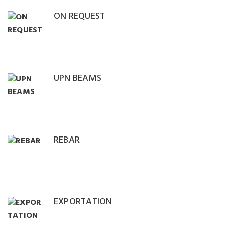
ON REQUEST
UPN BEAMS
REBAR
EXPORTATION