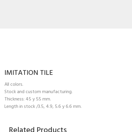
IMITATION TILE
All colors.
Stock and custom manufacturing.
Thickness: 45 y 55 mm.
Length in stock /3.5, 4.9, 5.6 y 6.6 mm.
Related Products